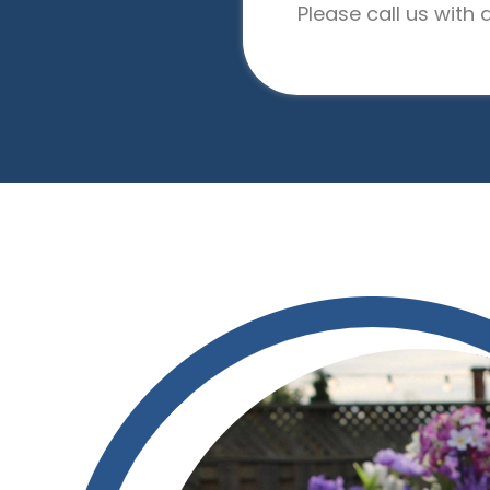
Please call us with