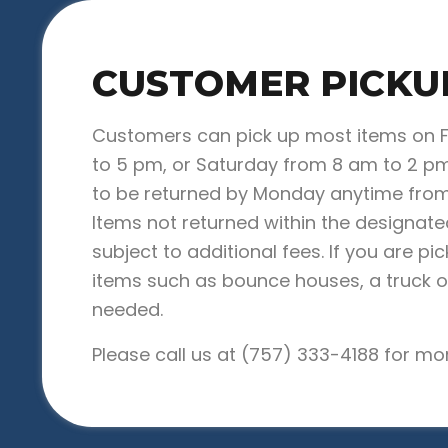
CUSTOMER PICKU
Customers can pick up most items on 
to 5 pm, or Saturday from 8 am to 2 pm
to be returned by Monday anytime from
Items not returned within the designat
subject to additional fees. If you are pi
items such as bounce houses, a truck or 
needed.
Please call us at
(757) 333-4188
for mor