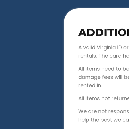
ADDITIO
A valid Virginia ID o
rentals. The card h
All items need to b
damage fees will be
rented in.
All items not return
We are not responsi
help the best we ca