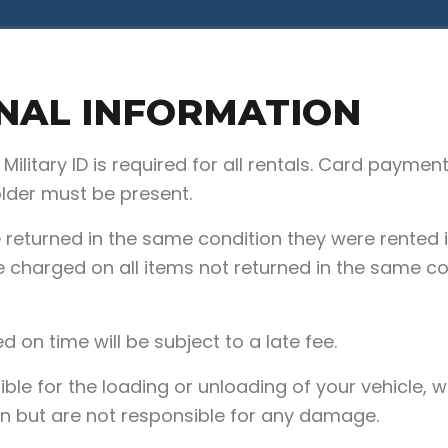
NAL INFORMATION
r Military ID is required for all rentals. Card payme
older must be present.
e returned in the same condition they were rented i
 charged on all items not returned in the same co
ed on time will be subject to a late fee.
ble for the loading or unloading of your vehicle, w
n but are not responsible for any damage.