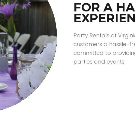
FOR A HA
EXPERIE
Party Rentals of Virgin
customers a hassle-fr
committed to providin
parties and events.