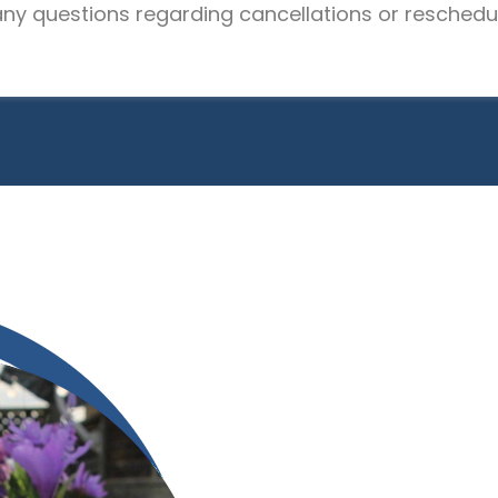
 any questions regarding cancellations or reschedul