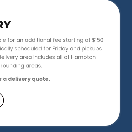
RY
ble for an additional fee starting at $150.
pically scheduled for Friday and pickups
elivery area includes all of Hampton
rrounding areas.
r a delivery quote.