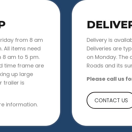
P
DELIVE
Friday from 8 am
Delivery is availa
. All items need
Deliveries are ty
 8 am to 5 pm.
on Monday. The d
ed time frame are
Roads and its su
cking up large
Please call us fo
trailer is
CONTACT US
e information.