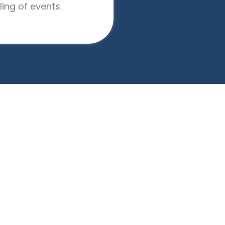
ing of events.