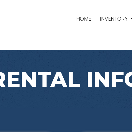
HOME
INVENTORY
RENTAL INF