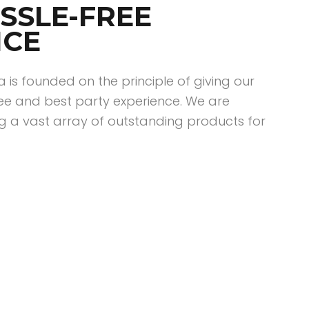
SSLE-FREE
NCE
ia is founded on the principle of giving our
ee and best party experience. We are
g a vast array of outstanding products for