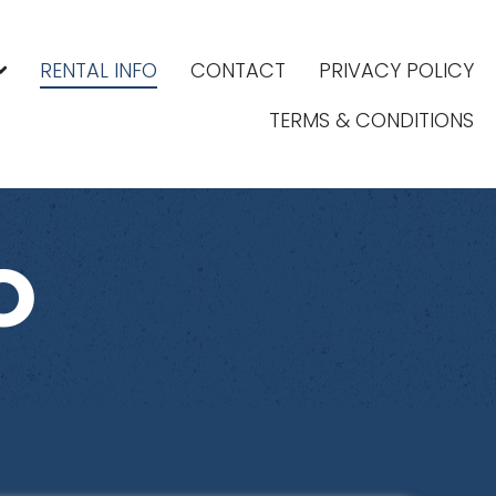
RENTAL INFO
CONTACT
PRIVACY POLICY
TERMS & CONDITIONS
O