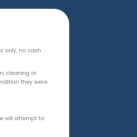
nts only, no cash
n, cleaning or
ndition they were
e will attempt to